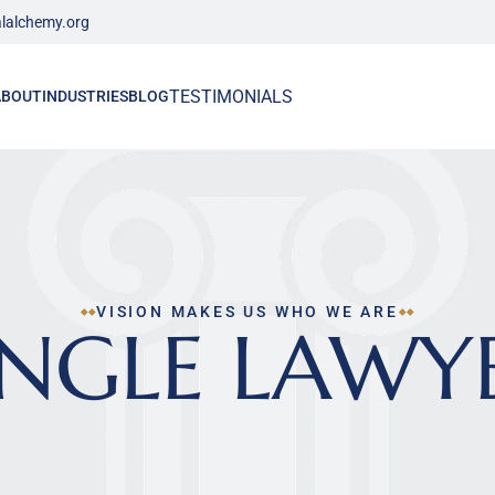
lalchemy.org
TESTIMONIALS
ABOUT
INDUSTRIES
BLOG
VISION MAKES US WHO WE ARE
INGLE LAWY