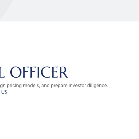
L OFFICER
ign pricing models, and prepare investor diligence.
 US