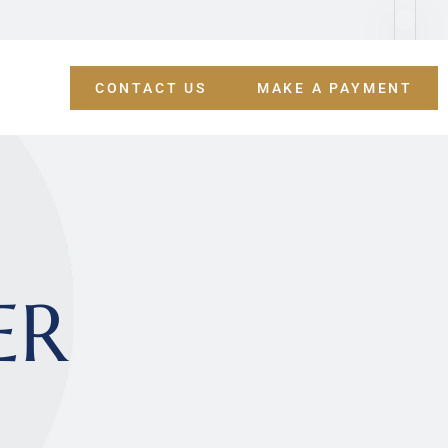
CONTACT US
MAKE A PAYMENT
ER