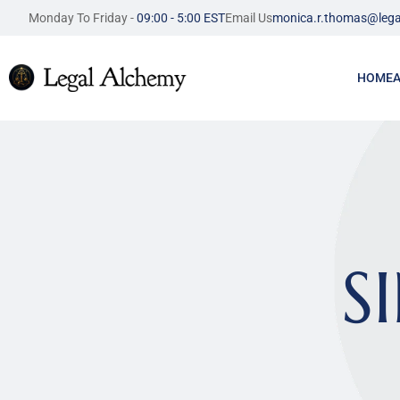
Monday To Friday - 
09:00 - 5:00 EST
Email Us
monica.r.thomas@lega
HOME
S