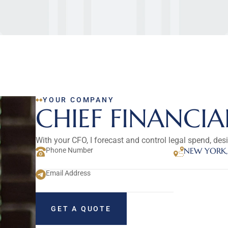
YOUR COMPANY
CHIEF FINANCIA
With your CFO, I forecast and control legal spend, des
NEW YORK,
Phone Number
Email Address
GET A QUOTE