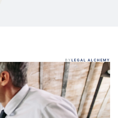
BY
LEGAL ALCHEMY