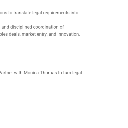
ns to translate legal requirements into 
, and disciplined coordination of 
bles deals, market entry, and innovation.
artner with Monica Thomas to turn legal 