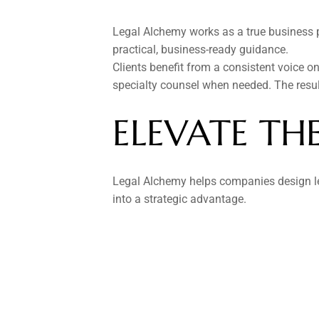
Legal Alchemy works as a true business par
practical, business-ready guidance.
Clients benefit from a consistent voice on 
specialty counsel when needed. The result
ELEVATE TH
Legal Alchemy helps companies design leg
into a strategic advantage.