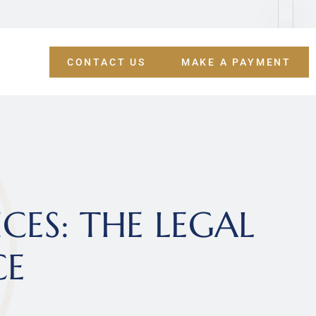
CONTACT US
MAKE A PAYMENT
ES: THE LEGAL 
CE