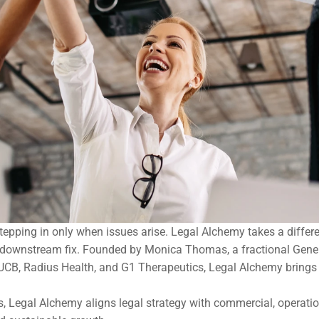
stepping in only when issues arise. Legal Alchemy takes a differ
a downstream fix. Founded by Monica Thomas, a fractional Gener
CB, Radius Health, and G1 Therapeutics, Legal Alchemy brings an
s, Legal Alchemy aligns legal strategy with commercial, operation