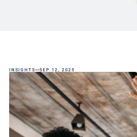
INSIGHTS
SEP 12, 2025