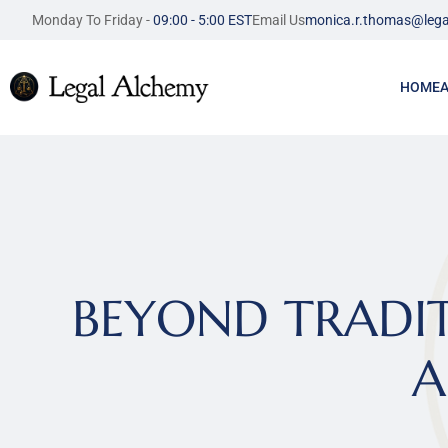
Monday To Friday - 
09:00 - 5:00 EST
Email Us
monica.r.thomas@lega
HOME
BEYOND TRADITI
A