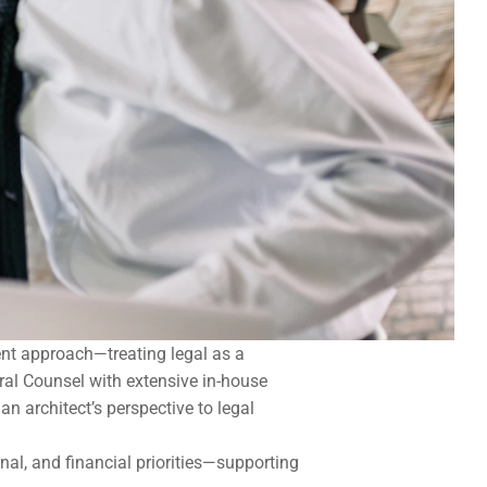
ent approach—treating legal as a 
al Counsel with extensive in-house 
 architect’s perspective to legal 
al, and financial priorities—supporting 