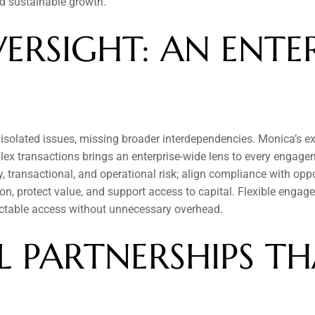
and sustainable growth.
ERSIGHT: AN ENTER
 isolated issues, missing broader interdependencies. Monica’s ex
ex transactions brings an enterprise-wide lens to every engage
 transactional, and operational risk; align compliance with oppor
on, protect value, and support access to capital. Flexible enga
table access without unnecessary overhead.
 PARTNERSHIPS THA