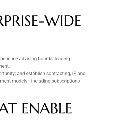
PRISE-WIDE 
perience advising boards, leading 
ment.
tunity; and establish contracting, IP, and 
gement models—including subscriptions 
T ENABLE 