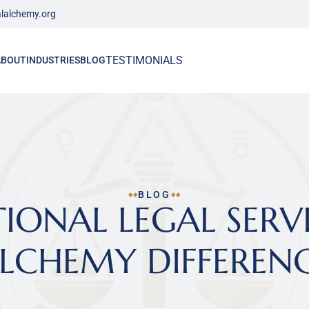
lalchemy.org
TESTIMONIALS
ABOUT
INDUSTRIES
BLOG
BLOG
ONAL LEGAL SERVIC
LCHEMY DIFFEREN