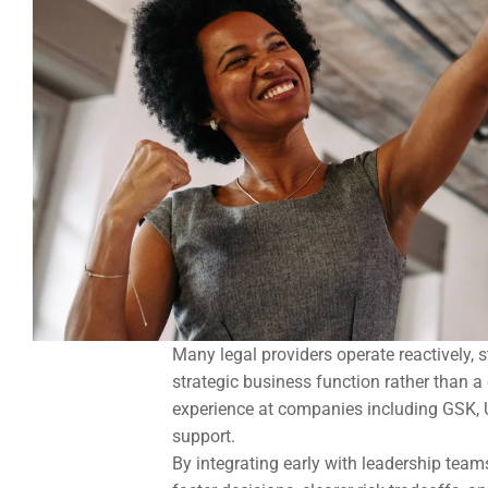
Many legal providers operate reactively, 
strategic business function rather than 
experience at companies including GSK, U
support.
By integrating early with leadership team