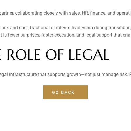
tner, collaborating closely with sales, HR, finance, and operatio
risk and cost, fractional or interim leadership during transitions
 is fewer surprises, faster execution, and legal support that ena
E ROLE OF LEGAL
al infrastructure that supports growth—not just manage risk. P
GO BACK