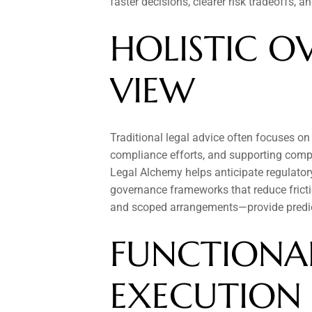
faster decisions, clearer risk tradeoffs, 
HOLISTIC OV
VIEW
Traditional legal advice often focuses on
compliance efforts, and supporting compl
Legal Alchemy helps anticipate regulatory,
governance frameworks that reduce fricti
and scoped arrangements—provide predic
FUNCTIONAL
EXECUTION