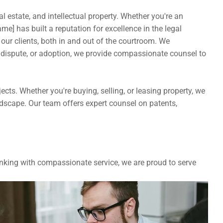
l estate, and intellectual property. Whether you're an 
e] has built a reputation for excellence in the legal 
our clients, both in and out of the courtroom. We 
 dispute, or adoption, we provide compassionate counsel to 
ts. Whether you're buying, selling, or leasing property, we 
andscape. Our team offers expert counsel on patents, 
nking with compassionate service, we are proud to serve 