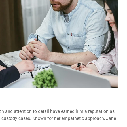
h and attention to detail have earned him a reputation as 
hild custody cases. Known for her empathetic approach, Jane 