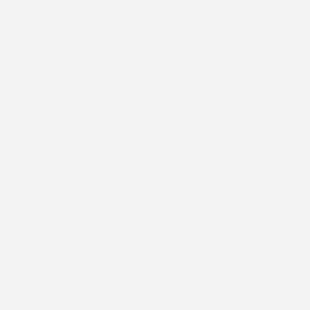
GET A QUOTE