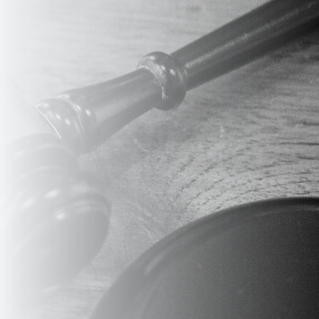
ERE 
RK, US
INFO@EDUVET.COM
w Booston Tower
Email Address