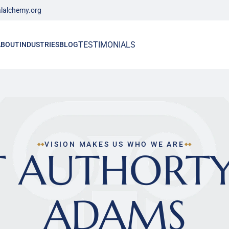
lalchemy.org
TESTIMONIALS
ABOUT
INDUSTRIES
BLOG
VISION MAKES US WHO WE ARE
 AUTHORTY 
ADAMS