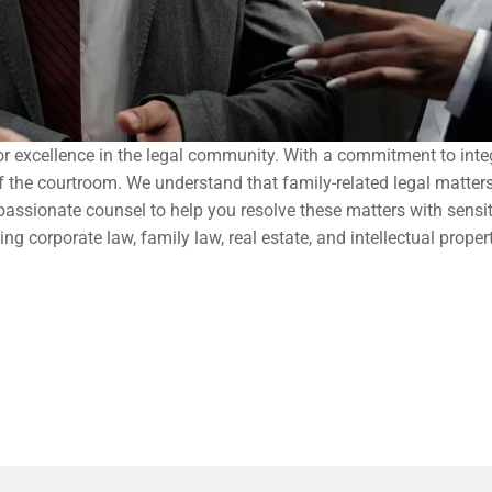
r excellence in the legal community. With a commitment to integr
 of the courtroom. We understand that family-related legal matter
assionate counsel to help you resolve these matters with sensitiv
ng corporate law, family law, real estate, and intellectual proper