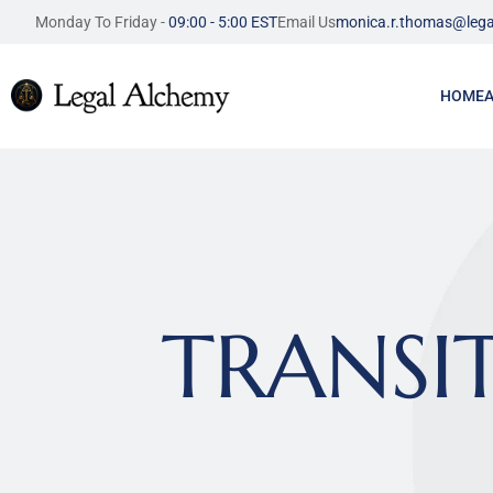
Monday To Friday - 
09:00 - 5:00 EST
Email Us
monica.r.thomas@lega
HOME
TRANSIT