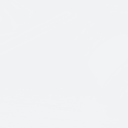
CONTACT US
CATCH US H
ANY WAY
+(123) 456 789 00
NEW YO
Phone Number
12/A, Ne