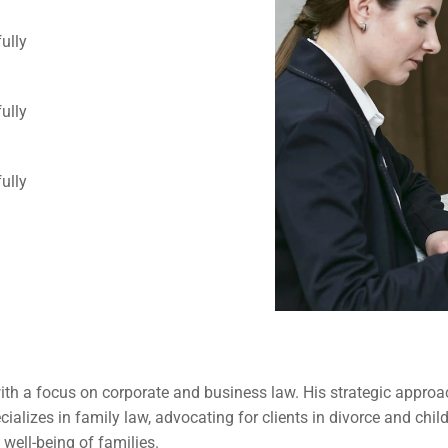
ully 
ully 
ully 
ith a focus on corporate and business law. His strategic approac
pecializes in family law, advocating for clients in divorce and c
 well-being of families.