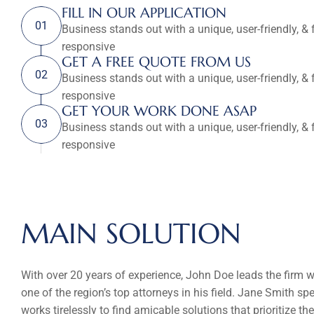
FILL IN OUR APPLICATION
01
Business stands out with a unique, user-friendly, & f
responsive
GET A FREE QUOTE FROM US
02
Business stands out with a unique, user-friendly, & f
responsive
GET YOUR WORK DONE ASAP
03
Business stands out with a unique, user-friendly, & f
responsive
MAIN SOLUTION
With over 20 years of experience, John Doe leads the firm w
one of the region’s top attorneys in his field. Jane Smith s
works tirelessly to find amicable solutions that prioritize the