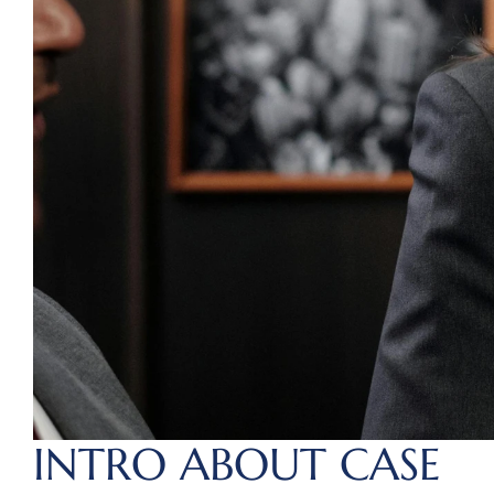
INTRO ABOUT CASE