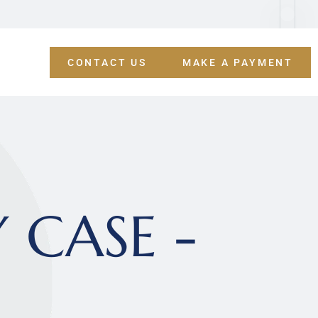
CONTACT US
MAKE A PAYMENT
CASE - 