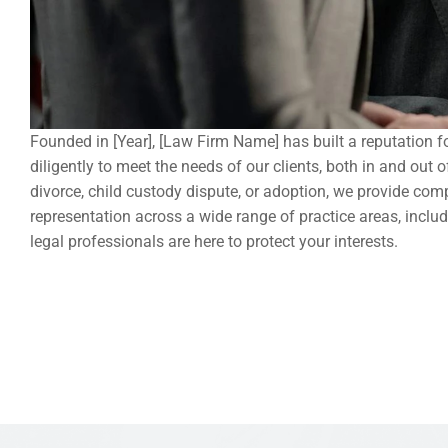
Founded in [Year], [Law Firm Name] has built a reputation fo
diligently to meet the needs of our clients, both in and out
divorce, child custody dispute, or adoption, we provide comp
representation across a wide range of practice areas, includi
legal professionals are here to protect your interests.