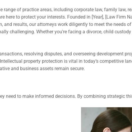
 range of practice areas, including corporate law, family law, rea
re here to protect your interests. Founded in [Year], [Law Firm Nam
and results, our attorneys work diligently to meet the needs of 
ally challenging. Whether you're facing a divorce, child custody
ansactions, resolving disputes, and overseeing development projec
Intellectual property protection is vital in today’s competitive l
eative and business assets remain secure.
ey need to make informed decisions. By combining strategic thi