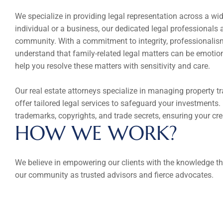
We specialize in providing legal representation across a wide
individual or a business, our dedicated legal professionals a
community. With a commitment to integrity, professionalism, 
understand that family-related legal matters can be emotion
help you resolve these matters with sensitivity and care.
Our real estate attorneys specialize in managing property tr
offer tailored legal services to safeguard your investments. 
trademarks, copyrights, and trade secrets, ensuring your cr
HOW WE WORK?
We believe in empowering our clients with the knowledge th
our community as trusted advisors and fierce advocates.