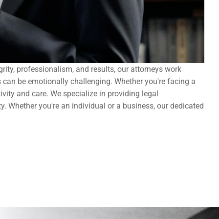
ity, professionalism, and results, our attorneys work 
s can be emotionally challenging. Whether you're facing a 
ity and care. We specialize in providing legal 
ty. Whether you're an individual or a business, our dedicated 