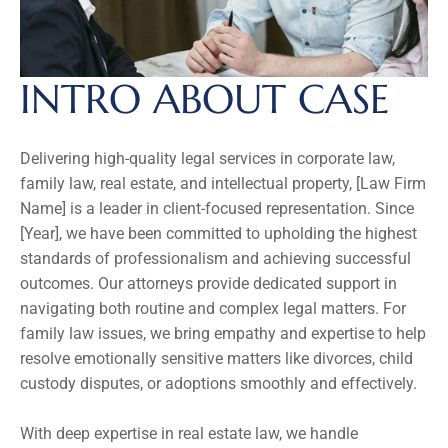
INTRO ABOUT CASE
Delivering high-quality legal services in corporate law, 
family law, real estate, and intellectual property, [Law Firm 
Name] is a leader in client-focused representation. Since 
[Year], we have been committed to upholding the highest 
standards of professionalism and achieving successful 
outcomes. Our attorneys provide dedicated support in 
navigating both routine and complex legal matters. For 
family law issues, we bring empathy and expertise to help 
resolve emotionally sensitive matters like divorces, child 
custody disputes, or adoptions smoothly and effectively.
With deep expertise in real estate law, we handle 