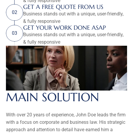
& fully responsive
GET A FREE QUOTE FROM US
02
Business stands out with a unique, user-friendly, 
& fully responsive
GET YOUR WORK DONE ASAP
03
Business stands out with a unique, user-friendly, 
& fully responsive
MAIN SOLUTION
With over 20 years of experience, John Doe leads the firm 
with a focus on corporate and business law. His strategic 
approach and attention to detail have earned him a 