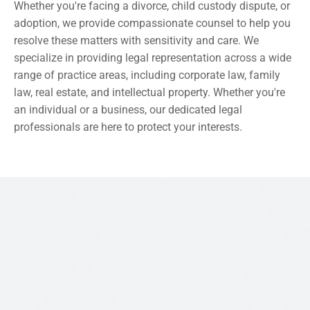
Whether you're facing a divorce, child custody dispute, or 
adoption, we provide compassionate counsel to help you 
resolve these matters with sensitivity and care. We 
specialize in providing legal representation across a wide 
range of practice areas, including corporate law, family 
law, real estate, and intellectual property. Whether you're 
an individual or a business, our dedicated legal 
professionals are here to protect your interests.
CONTACT US
CATCH US HERE 