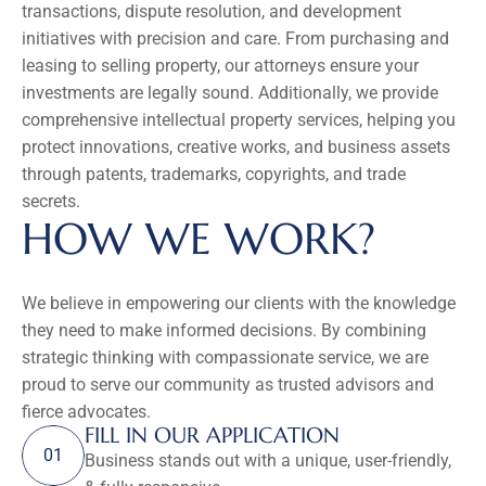
transactions, dispute resolution, and development 
initiatives with precision and care. From purchasing and 
leasing to selling property, our attorneys ensure your 
investments are legally sound. Additionally, we provide 
comprehensive intellectual property services, helping you 
protect innovations, creative works, and business assets 
through patents, trademarks, copyrights, and trade 
secrets.
HOW WE WORK?
We believe in empowering our clients with the knowledge 
they need to make informed decisions. By combining 
strategic thinking with compassionate service, we are 
proud to serve our community as trusted advisors and 
fierce advocates.
FILL IN OUR APPLICATION
01
Business stands out with a unique, user-friendly, 