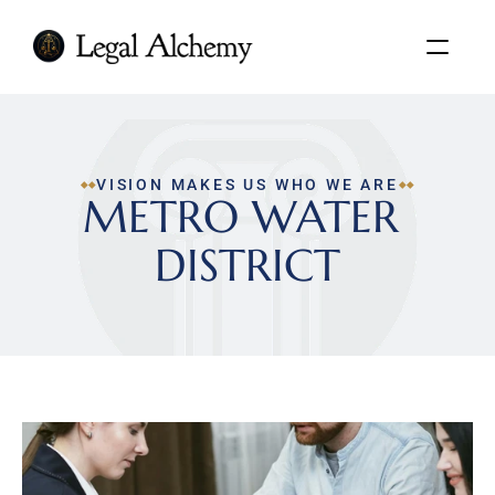
VISION MAKES US WHO WE ARE
METRO WATER 
DISTRICT