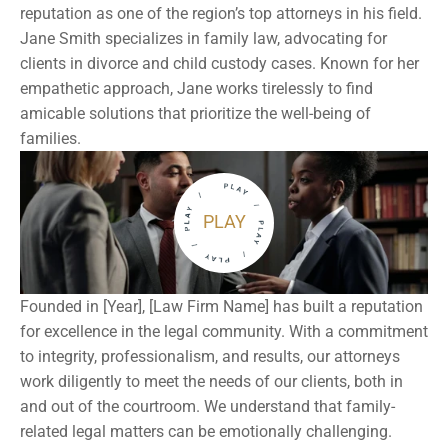
reputation as one of the region’s top attorneys in his field. 
Jane Smith specializes in family law, advocating for 
clients in divorce and child custody cases. Known for her 
empathetic approach, Jane works tirelessly to find 
amicable solutions that prioritize the well-being of 
families.
PLAY
Founded in [Year], [Law Firm Name] has built a reputation 
for excellence in the legal community. With a commitment 
to integrity, professionalism, and results, our attorneys 
work diligently to meet the needs of our clients, both in 
and out of the courtroom. We understand that family-
related legal matters can be emotionally challenging. 